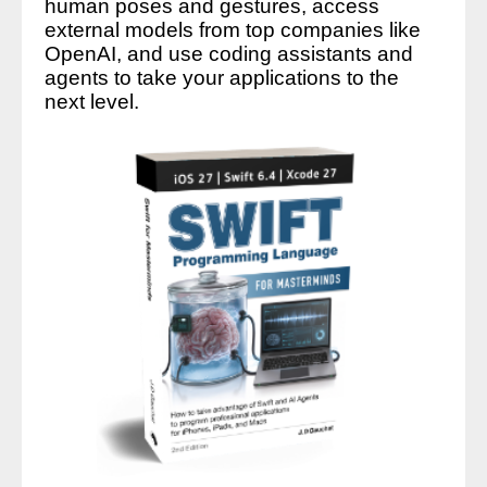
human poses and gestures, access
external models from top companies like
OpenAI, and use coding assistants and
agents to take your applications to the
next level.