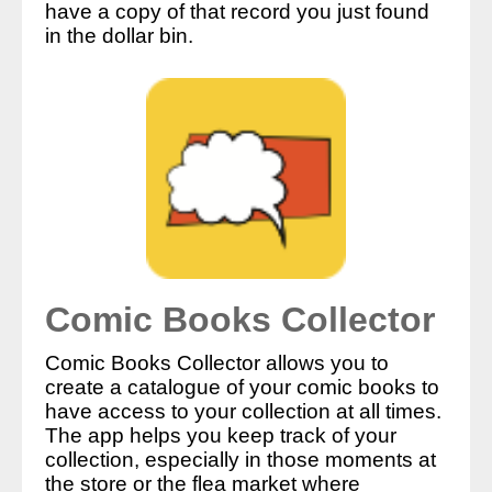
have a copy of that record you just found
in the dollar bin.
Comic Books Collector
Comic Books Collector allows you to
create a catalogue of your comic books to
have access to your collection at all times.
The app helps you keep track of your
collection, especially in those moments at
the store or the flea market where