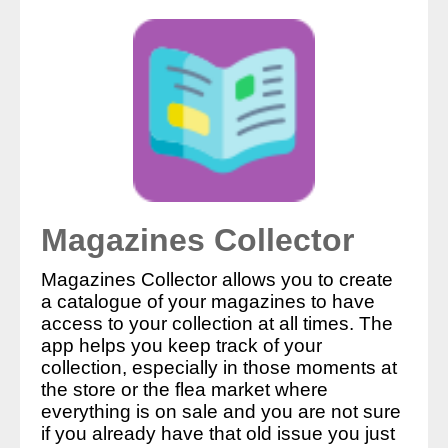
Magazines Collector
Magazines Collector allows you to create
a catalogue of your magazines to have
access to your collection at all times. The
app helps you keep track of your
collection, especially in those moments at
the store or the flea market where
everything is on sale and you are not sure
if you already have that old issue you just