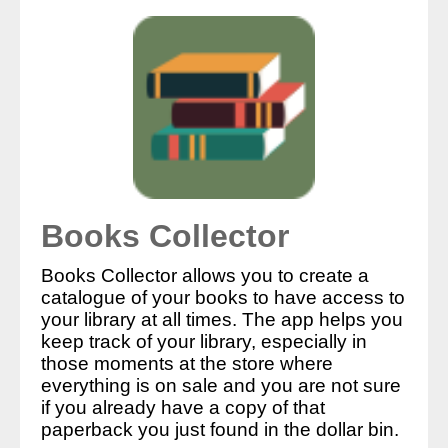
Books Collector
Books Collector allows you to create a
catalogue of your books to have access to
your library at all times. The app helps you
keep track of your library, especially in
those moments at the store where
everything is on sale and you are not sure
if you already have a copy of that
paperback you just found in the dollar bin.