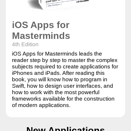
iOS Apps for
Masterminds
4th Edition
iOS Apps for Masterminds leads the
reader step by step to master the complex
subjects required to create applications for
iPhones and iPads. After reading this
book, you will know how to program in
Swift, how to design user interfaces, and
how to work with the most powerful
frameworks available for the construction
of modern applications.
New Applications