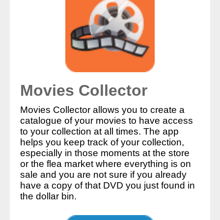
Movies Collector
Movies Collector allows you to create a
catalogue of your movies to have access
to your collection at all times. The app
helps you keep track of your collection,
especially in those moments at the store
or the flea market where everything is on
sale and you are not sure if you already
have a copy of that DVD you just found in
the dollar bin.