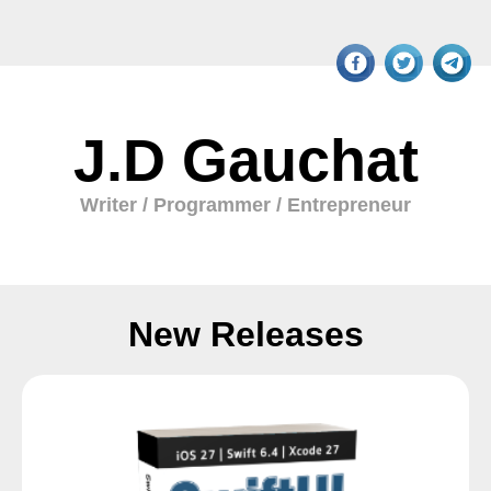
J.D Gauchat
Writer / Programmer / Entrepreneur
New Releases