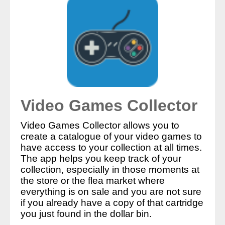
Video Games Collector
Video Games Collector allows you to
create a catalogue of your video games to
have access to your collection at all times.
The app helps you keep track of your
collection, especially in those moments at
the store or the flea market where
everything is on sale and you are not sure
if you already have a copy of that cartridge
you just found in the dollar bin.