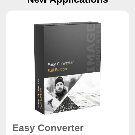
Easy Converter