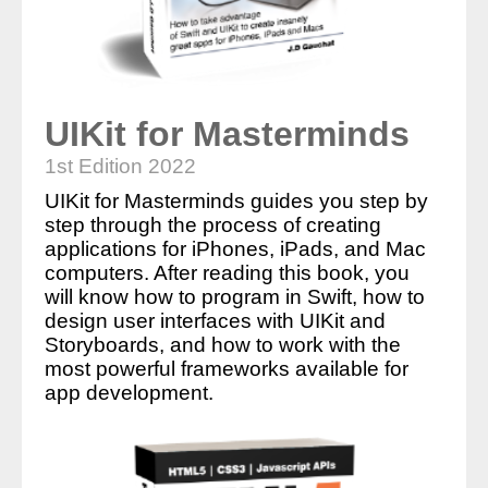
UIKit for Masterminds
1st Edition 2022
UIKit for Masterminds guides you step by
step through the process of creating
applications for iPhones, iPads, and Mac
computers. After reading this book, you
will know how to program in Swift, how to
design user interfaces with UIKit and
Storyboards, and how to work with the
most powerful frameworks available for
app development.