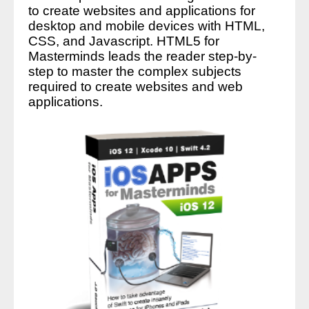
to create websites and applications for
desktop and mobile devices with HTML,
CSS, and Javascript. HTML5 for
Masterminds leads the reader step-by-
step to master the complex subjects
required to create websites and web
applications.