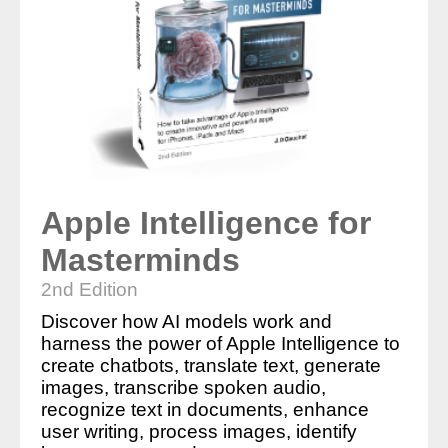
Apple Intelligence for
Masterminds
2nd Edition
Discover how AI models work and
harness the power of Apple Intelligence to
create chatbots, translate text, generate
images, transcribe spoken audio,
recognize text in documents, enhance
user writing, process images, identify