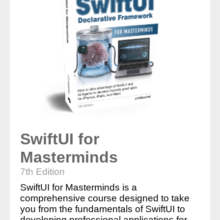
SwiftUI for
Masterminds
7th Edition
SwiftUI for Masterminds is a
comprehensive course designed to take
you from the fundamentals of SwiftUI to
developing professional applications for