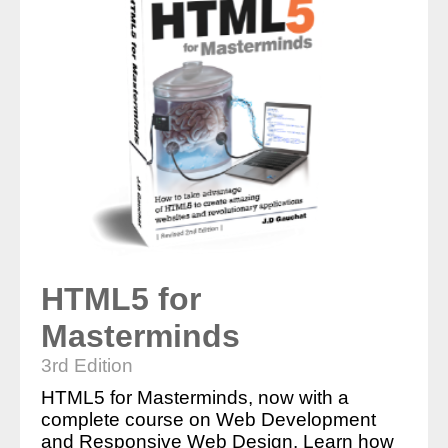
HTML5 for
Masterminds
3rd Edition
HTML5 for Masterminds, now with a
complete course on Web Development
and Responsive Web Design. Learn how