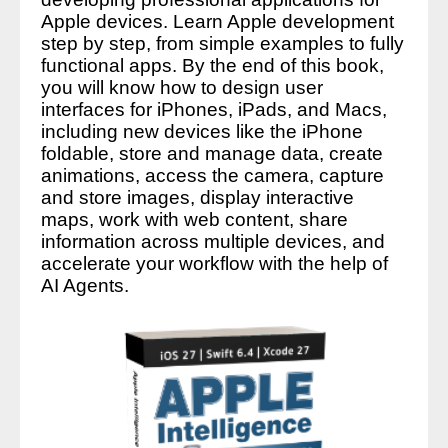
Apple devices. Learn Apple development
step by step, from simple examples to fully
functional apps. By the end of this book,
you will know how to design user
interfaces for iPhones, iPads, and Macs,
including new devices like the iPhone
foldable, store and manage data, create
animations, access the camera, capture
and store images, display interactive
maps, work with web content, share
information across multiple devices, and
accelerate your workflow with the help of
AI Agents.