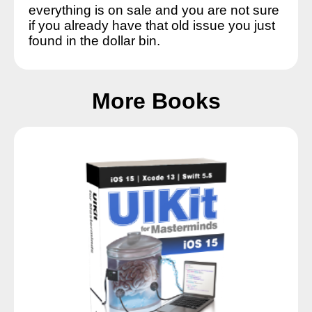
everything is on sale and you are not sure
if you already have that old issue you just
found in the dollar bin.
More Books