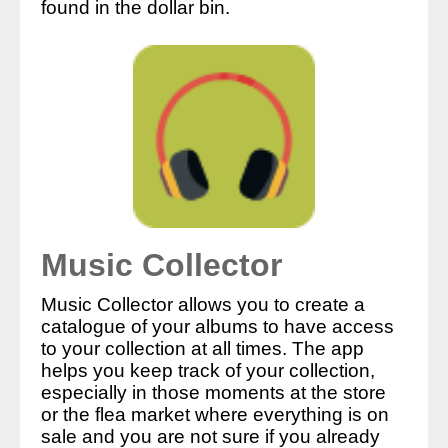
found in the dollar bin.
Music Collector
Music Collector allows you to create a
catalogue of your albums to have access
to your collection at all times. The app
helps you keep track of your collection,
especially in those moments at the store
or the flea market where everything is on
sale and you are not sure if you already