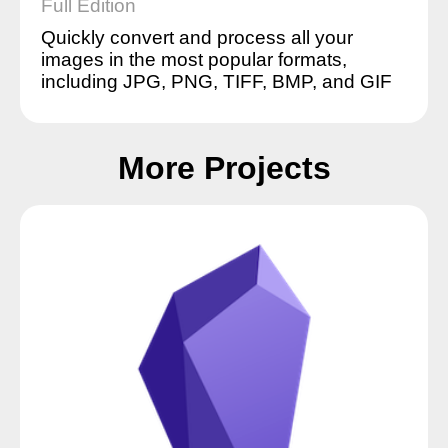
Full Edition
Quickly convert and process all your
images in the most popular formats,
including JPG, PNG, TIFF, BMP, and GIF
More Projects