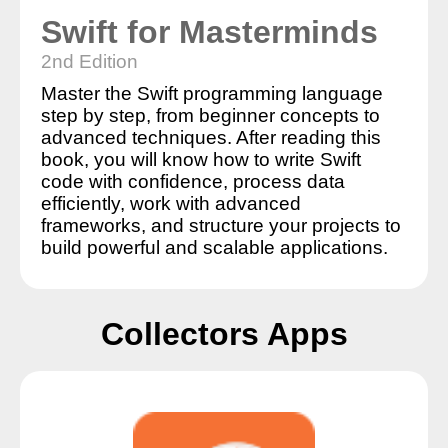
Swift for Masterminds
2nd Edition
Master the Swift programming language
step by step, from beginner concepts to
advanced techniques. After reading this
book, you will know how to write Swift
code with confidence, process data
efficiently, work with advanced
frameworks, and structure your projects to
build powerful and scalable applications.
Collectors Apps