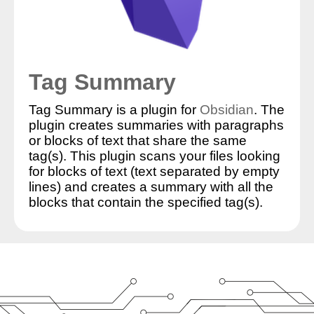
Tag Summary
Tag Summary is a plugin for
Obsidian
. The
plugin creates summaries with paragraphs
or blocks of text that share the same
tag(s). This plugin scans your files looking
for blocks of text (text separated by empty
lines) and creates a summary with all the
blocks that contain the specified tag(s).